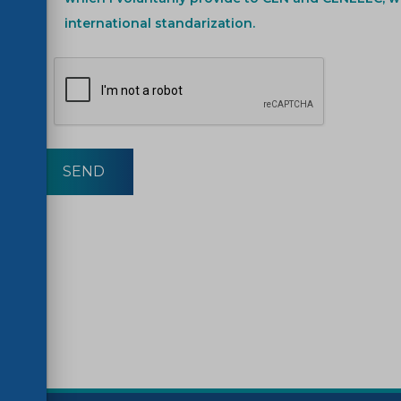
international standarization.
SEND