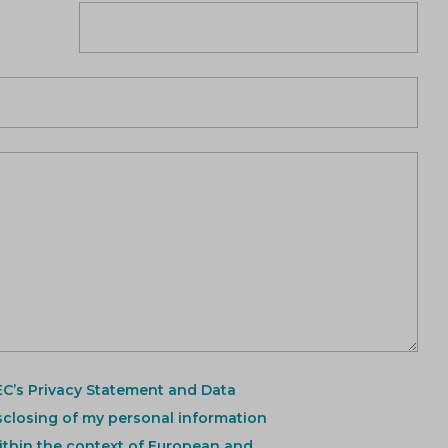
EC’s Privacy Statement and Data
sclosing of my personal information
ithin the context of European and