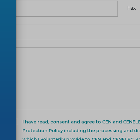
Fax
t
*
I have read, consent and agree to CEN and CENEL
Protection Policy including the processing and di
which I voluntarily provide to CEN and CENELEC, w