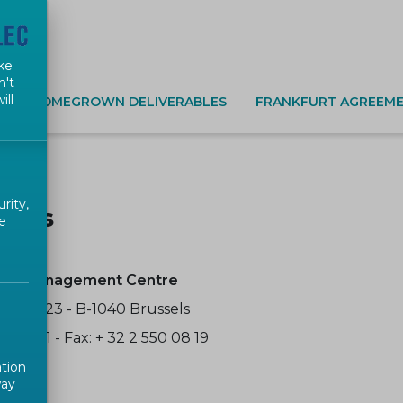
ke
n't
ill
S
HOMEGROWN DELIVERABLES
FRANKFURT AGREEME
rity,
t us
e
EC Management Centre
cience 23 - B-1040 Brussels
50 08 11 - Fax: + 32 2 550 08 19
ation
way