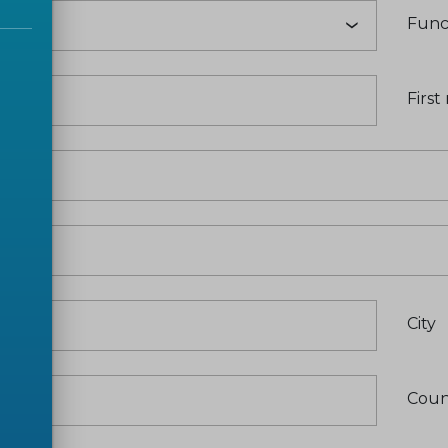
Func
e
*
Firs
City
Coun