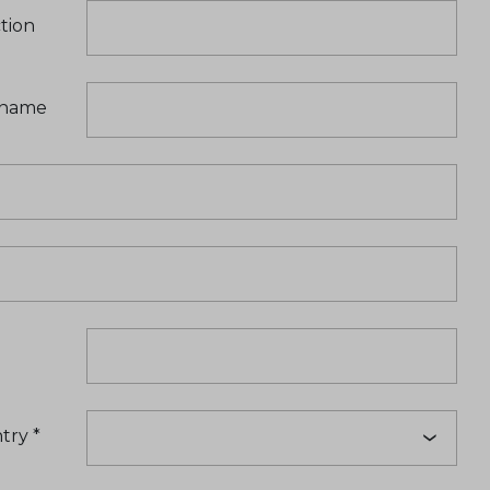
tion
t name
try
*