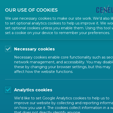
OUR USE OF COOKIES
We use necessary cookies to make our site work. We'd also li
to set optional analytics cookies to help us improve it. We wo
set optional cookies unless you enable them. Using this tool w
TECHNICAL STRUCTURE
set a cookie on your device to remember your preferences.
Necessary cookies
Necessary cookies enable core functionality such as secu
Contac
network management, and accessibility. You may disabl
Sitemap
these by changing your browser settings, but this may
affect how the website functions.
Contact us
CEN-CENEL
Rue de la S
Terms of use
Analytics cookies
Tel: + 32 2 5
We'd like to set Google Analytics cookies to help us to
Accessibility
improve our website by collecting and reporting inform
on how you use it. The cookies collect information in a 
that does not directly identify anyone.