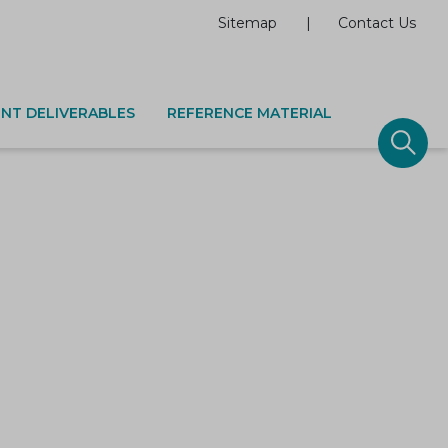
Sitemap
Contact Us
NT DELIVERABLES
REFERENCE MATERIAL