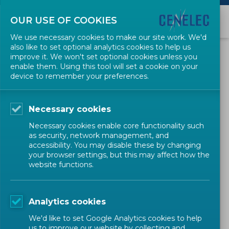
OUR USE OF COOKIES
We use necessary cookies to make our site work. We'd
also like to set optional analytics cookies to help us
Copyright
improve it. We won't set optional cookies unless you
enable them. Using this tool will set a cookie on your
device to remember your preferences.
This website and its content are owned by CENELEC and are
protected by Belgian and European copyright laws and
international treaty provisions. All content, trademarks and logos
Necessary cookies
remain the property of CENELEC.
Necessary cookies enable core functionality such
Reproduction of images and
as security, network management, and
other copyrighted material
accessibility. You may disable these by changing
your browser settings, but this may affect how the
found on websites
website functions.
It is illegal to reproduce or distribute content such as images or texts
without the permission of the copyright owner.
Analytics cookies
The copyright on the content of this website and any CENELEC
We'd like to set Google Analytics cookies to help
us to improve our website by collecting and