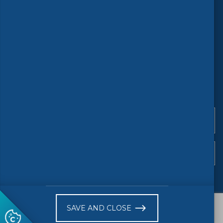
©
2026 CENELEC
Terms of use
Accessibility
Privacy
Copyright
Stay updated
SAVE AND CLOSE