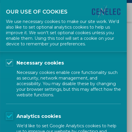
OUR USE OF COOKIES
We use necessary cookies to make our site work. We'd
also like to set optional analytics cookies to help us
Guidance documents
improve it. We won't set optional cookies unless you
enable them. Using this tool will set a cookie on your
CEN and/or CENELEC Advisory
device to remember your preferences.
and Coordination Groups
Necessary cookies
Necessary cookies enable core functionality such
Related decisions
as security, network management, and
accessibility. You may disable these by changing
your browser settings, but this may affect how the
website functions.
Forms & Templates
Internal Regulations
Analytics cookies
We'd like to set Google Analytics cookies to help
us to improve our website by collecting and