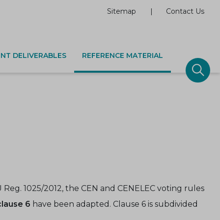
Sitemap
Contact Us
NT DELIVERABLES
REFERENCE MATERIAL
 Reg. 1025/2012, the CEN and CENELEC voting rules
clause 6
have been adapted. Clause 6 is subdivided