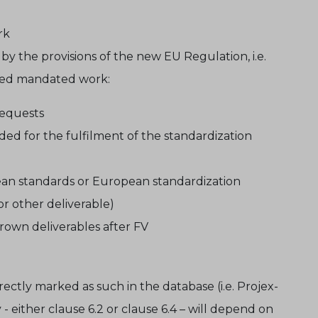
rk
 by the provisions of the new EU Regulation, i.e.
ated mandated work:
requests
ed for the fulfilment of the standardization
pean standards or European standardization
r other deliverable)
own deliverables after FV
ectly marked as such in the database (i.e. Projex-
either clause 6.2 or clause 6.4 – will depend on