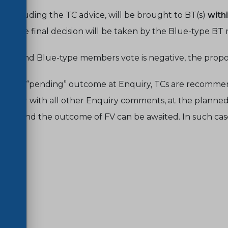
, including the TC advice, will be brought to BT(s)
with
s, the final decision will be taken by the Blue-type B
bers and Blue-type members vote is negative, the propos
case of “pending” outcome at Enquiry, TCs are recomm
gether with all other Enquiry comments, at the planned T
to BT and the outcome of FV can be awaited.
In such cas