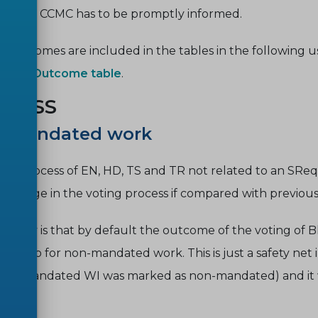
rmation. CCMC has to be promptly informed.
le outcomes are included in the tables in the following 
sults - Outcome table
.
OCESS
on-Mandated work
al process of EN, HD, TS and TR not related to an SReq (o
o change in the voting process if compared with previous 
ovelty is that by default the outcome of the voting of 
ult, also for non-mandated work. This is just a safety net
e.g. a mandated WI was marked as non-mandated) and i