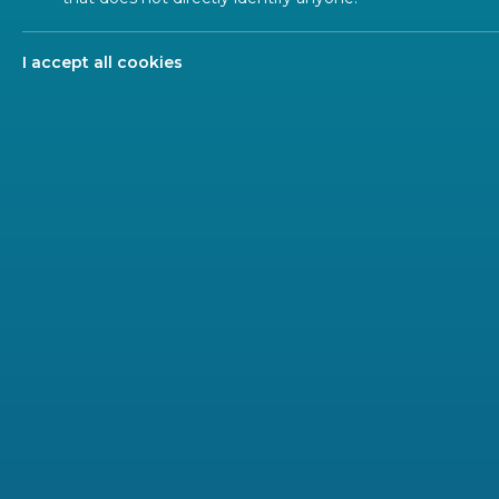
Clause
I accept all cookies
Clause
subjec
deci
deci
req
deci
deli
upd
remo
It is cruc
online) wh