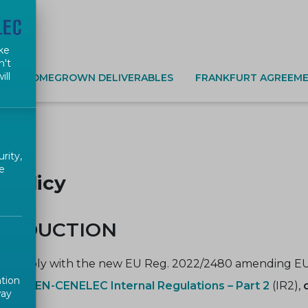
ke
n't
ill
S
HOMEGROWN DELIVERABLES
FRANKFURT AGREEME
rity,
e
 Policy
TRODUCTION
to comply with the new EU Reg. 2022/2480 amending EU
ation
ed in
CEN-CENELEC Internal Regulations – Part 2
(IR2),
way