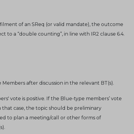
filment of an SReq (or valid mandate), the outcome
t to a “double counting”, in line with IR2 clause 6.4.
pe Members after discussion in the relevant BT(s).
rs' vote is positive. If the Blue-type members’ vote
In that case, the topic should be preliminary
d to plan a meeting/call or other forms of
s).