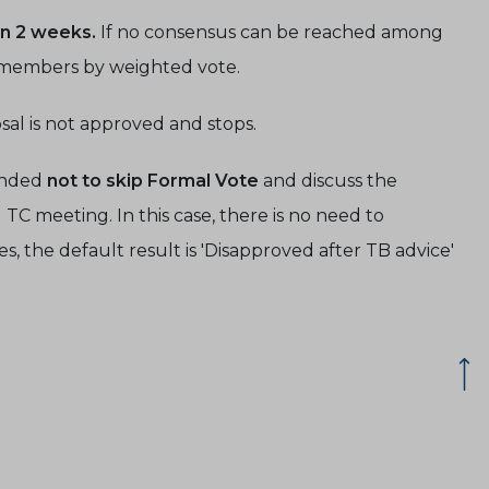
in 2 weeks.
If no consensus can be reached among
T members by weighted vote.
al is not approved and stops.
ended
not to skip Formal Vote
and discuss the
C meeting. In this case, there is no need to
es, the default result is 'Disapproved after TB advice'