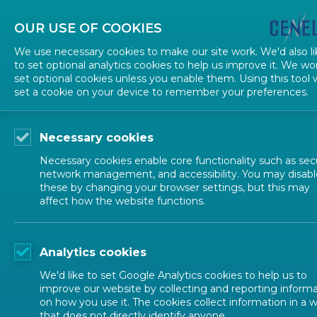
OUR USE OF COOKIES
We use necessary cookies to make our site work. We'd also li
to set optional analytics cookies to help us improve it. We wo
set optional cookies unless you enable them. Using this tool w
TECHNICAL STRUCTURE
set a cookie on your device to remember your preferences.
Guidance documents
Necessary cookies
Necessary cookies enable core functionality such as secu
network management, and accessibility. You may disabl
Voting
these by changing your browser settings, but this may
Reference documents
affect how the website functions.
1 IN
Guidance documents
Analytics cookies
Forms and templates
In order 
We'd like to set Google Analytics cookies to help us to
improve our website by collecting and reporting inform
as describ
on how you use it. The cookies collect information in a 
that does not directly identify anyone.
in two: