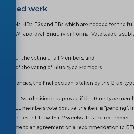
andated work
ted ENs, HDs, TSs and TRs which are needed for the ful
es at NWI approval, Enquiry or Formal Vote stage is subjec
tcome of the voting of all Members, and
tcome of the voting of Blue-type Members
 discrepancies, the final decision is taken by the Blue-ty
Ds and TSs a decision is approved if the Blue-type membe
e and ALL members vote positive, the item is “
pending
”. 
 by the relevant TC
within 2 weeks
. TCs are recommende
on to come to an agreement on a recommendation to BT(