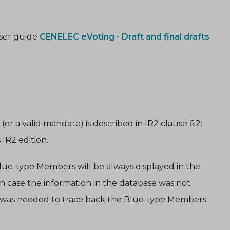
user guide
CENELEC eVoting - Draft and final drafts
r a valid mandate) is described in IR2 clause 6.2:
IR2 edition.
Blue-type Members will be always displayed in the
 in case the information in the database was not
t was needed to trace back the Blue-type Members