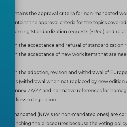
 6.2
contains the approval criteria for non-mandated wo
 6.4
contains the approval criteria for the topics covered
ts concerning Standardization requests (SReq) and rel
sions on the acceptance and refusal of standardization 
sions on the acceptance of new work items that are need
uest
sions on the adoption, revision and withdrawal of Euro
verables (withdrawal when not replaced by new edition o
ated Annex ZA/ZZ and normative references for homegr
val of links to legislation
ial that mandated (N)WIs (or non-mandated ones) are corr
en launching the procedures because the voting policy - 