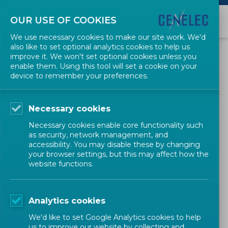
OUR USE OF COOKIES
We use necessary cookies to make our site work. We'd
also like to set optional analytics cookies to help us
Workshop (WS)
improve it. We won't set optional cookies unless you
enable them. Using this tool will set a cookie on your
device to remember your preferences.
Guides
Necessary cookies
Necessary cookies enable core functionality such
as security, network management, and
Forms & Templates
accessibility. You may disable these by changing
your browser settings, but this may affect how the
website functions.
1 ROLE/DEFINITION
Temporary group open to the participation of any interested
Analytics cookies
parties for elaboration of CENELEC Workshop Agreements (CWA).
We'd like to set Google Analytics cookies to help
us to improve our website by collecting and